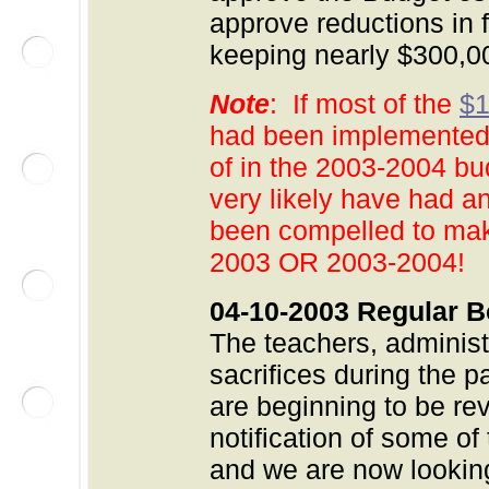
approve reductions in 
keeping nearly $300,
Note
: If most of the
$1
had been implemented 
of in the 2003-2004 bu
very likely have had a
been compelled to make
2003 OR 2003-2004!
04-10-2003 Regular B
The teachers, adminis
sacrifices during the p
are beginning to be re
notification of some of
and we are now lookin