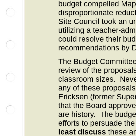
budget compelled Mapl
disproportionate reduc
Site Council took an u
utilizing a teacher-adm
could resolve their bud
recommendations by Dis
The Budget Committee 
review of the proposal
classroom sizes. Neve
any of these proposals
Ericksen (former Sup
that the Board approve
are history. The budge
efforts to persuade the
least discuss
these an