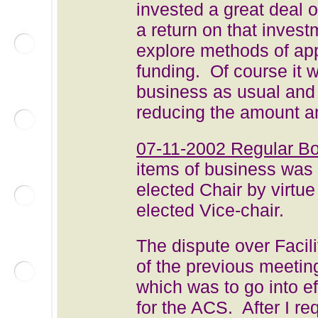
invested a great deal 
a return on that invest
explore methods of appl
funding. Of course it w
business as usual and
reducing the amount an
07-11-2002 Regular B
items of business was 
elected Chair by virt
elected Vice-chair.
The dispute over Facil
of the previous meeti
which was to go into e
for the ACS. After I re