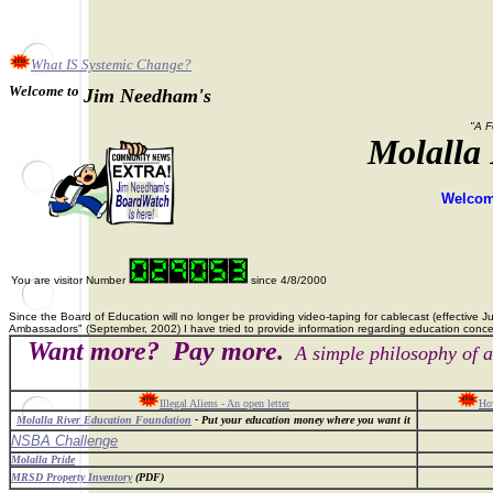
What IS Systemic Change?
Welcome to
Jim Needham's
"A F
Molalla
Welcome
You are visitor Number
since 4/8/2000
Since the Board of Education will no longer be providing video-taping for cablecast (effective 
Ambassadors" (September, 2002) I have tried to provide information regarding education concer
Want more? Pay more.
A simple philosophy of a
Illegal Aliens - An open letter
How
Molalla River Education Foundation
- Put your education money where you want it
NSBA Challenge
Molalla Pride
MRSD Property Inventory
(PDF)