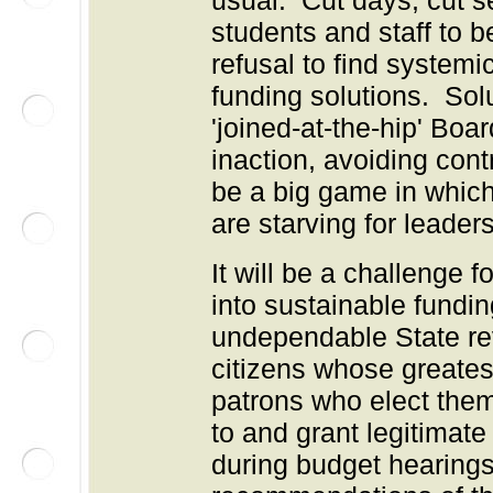
usual: Cut days, cut se
students and staff to b
refusal to find system
funding solutions. Sol
'joined-at-the-hip' Bo
inaction, avoiding co
be a big game in which
are starving for leader
It will be a challenge f
into sustainable fund
undependable State re
citizens whose greates
patrons who elect them.
to and grant legitimate
during budget hearin