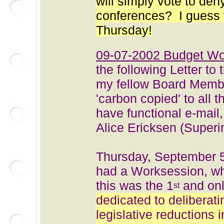
will simply vote to deny
conferences? I guess we
T
hursday!
09-07-2002 Budget Wo
the following Letter to 
my fellow Board Memb
'carbon copied' to all
have functional e-mail
Alice Ericksen (Superi
Thursday, September 5
had a Worksession, wh
this was the 1
and on
st
dedicated to deliberat
legislative reductions 