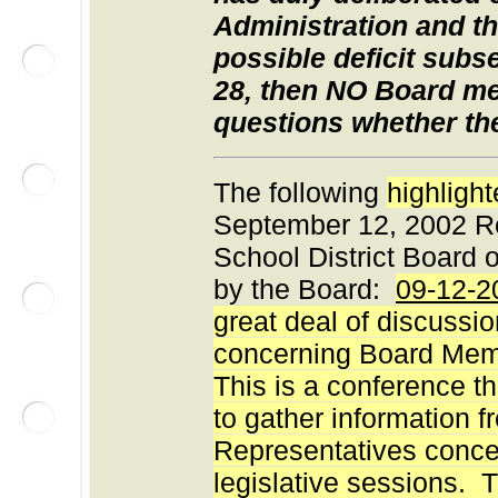
Administration and t
possible deficit subs
28, then NO Board m
questions whether th
The following
highligh
September 12, 2002 Re
School District Board 
by the Board:
09-12-2
great deal of discussi
concerning Board Mem
This is a conference 
to gather information 
Representatives concer
legislative sessions. T