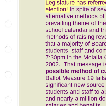
Legislature has referre
election!
In spite of se
alternative methods of
prevailing theme of th
school calendar and the
methods of raising rev
that a majority of Boa
students, staff and com
7:30pm in the Molalla
2002. That message is 
possible method of c
Ballot Measure 19 fails
significant new source 
students and staff to a
and nearly a million do
salaries and benefits.