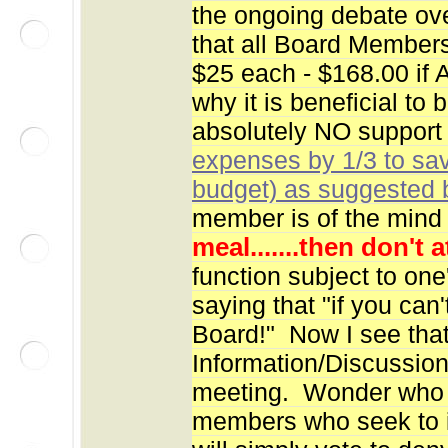
the ongoing debate ov
that all Board Members
$25 each - $168.00 if 
why it is beneficial to
absolutely NO support
expenses by 1/3 to sa
budget) as suggested
member is of the mind 
meal.......then don't 
function subject to one
saying that "if you can
Board!" Now I see that
Information/Discussion
meeting. Wonder who r
members who seek to i