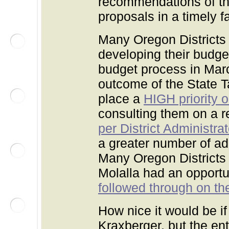
recommendations of t
proposals in a timely 
Many Oregon Districts
developing their budge
budget process in Mar
outcome of the State T
place a
HIGH priority 
consulting them on a r
per District Administra
a greater number of ad
Many Oregon Districts 
Molalla had an opportun
followed through on th
How nice it would be if
Kraxberger, but the en