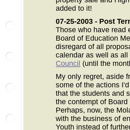
added to it!
07-25-2003 - Post Ter
Those who have read ed
Board of Education Mee
disregard of all propos
calendar as well as all
Council
(until the mont
My only regret, aside f
some of the actions I'd
that the students and s
the contempt of Board
Perhaps, now, the Mol
with the business of en
Youth instead of furthe