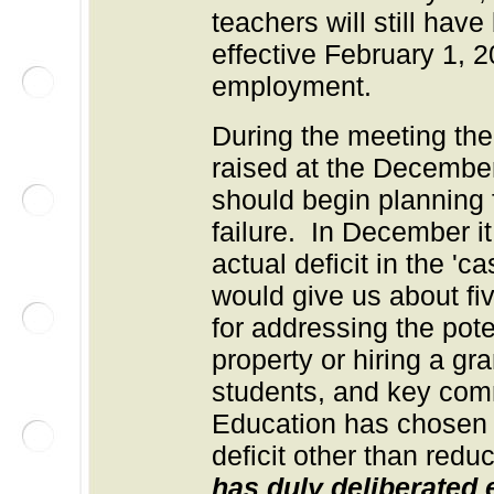
teachers will still hav
effective February 1, 2
employment.
During the meeting th
raised at the Decembe
should begin planning f
failure. In December i
actual deficit in the 'c
would give us about fi
for addressing the poten
property or hiring a gr
students, and key com
Education has chosen 
deficit other than redu
has duly deliberated e