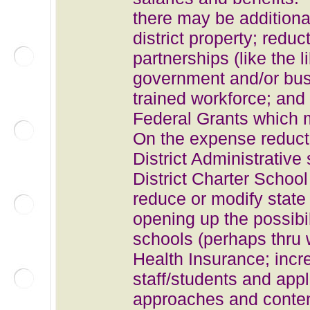
there may be additiona
district property; red
partnerships (like the 
government and/or bus
trained workforce
; and
Federal Grants which m
On the expense reductio
District Administrative 
District Charter Schoo
reduce or modify state
opening up the possibili
schools (perhaps thru 
Health Insurance; incr
staff/students and app
approaches and content