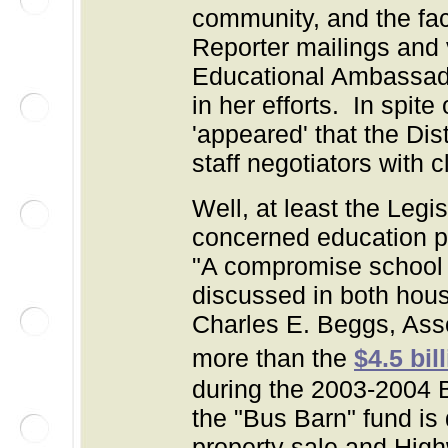
community, and the fact
Reporter mailings and 
Educational Ambassado
in her efforts. In spit
'appeared' that the Dis
staff negotiators with 
Well, at least the Legis
concerned education p
"
A compromise school 
discussed in both hou
Charles E. Beggs, Asso
more than the
$4.5 bil
during the 2003-2004 Bu
the "Bus Barn" fund is 
property sale and Hig