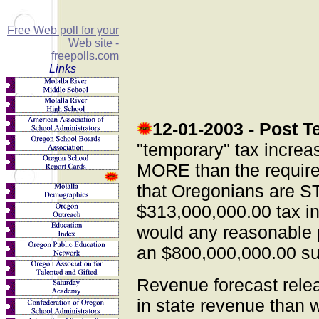
Free Web poll for your
Web site -
freepolls.com
Links
12-01-2003
- Post T
"temporary" tax increa
MORE than the require
that Oregonians are ST
$313,000,000.00 tax i
would any reasonable 
an $800,000,000.00 s
Revenue forecast rele
in state revenue than w