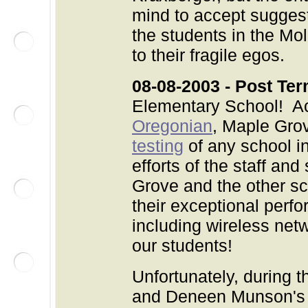
mind to accept suggesti
the students in the Mol
to their fragile egos.
08-08-2003 - Post Ter
Elementary School! Ac
Oregonian
, Maple Grov
testing
of any school in
efforts of the staff an
Grove and the other sch
their exceptional perf
including wireless netw
our students!
Unfortunately, during 
and Deneen Munson's a