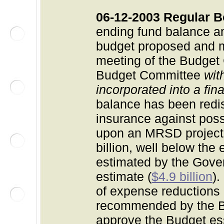
06-12-2003 Regular B
ending fund balance a
budget proposed and mod
meeting of the Budget
Budget Committee
wit
incorporated into a fin
balance has been redis
insurance against pos
upon an MRSD projecti
billion
, well below the 
estimated by the Gover
estimate (
$4.9 billion
)
of expense reductions
recommended by the B
approve the Budget ess