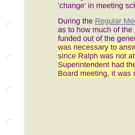
'change' in meeting sc
During the
Regular Mee
as to how much of the 
funded out of the gene
was necessary to answe
since Ralph was not a
Superintendent had the
Board meeting, it was 