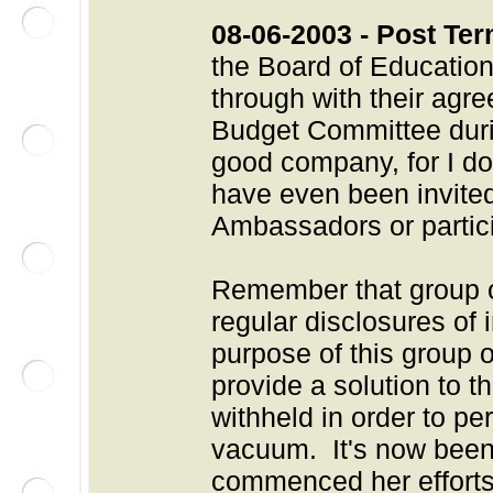
08-06-2003 - Post Ter
the Board of Education
through with their agr
Budget Committee durin
good company, for I d
have even been invited 
Ambassadors or particip
Remember that group 
regular disclosures of 
purpose of this group 
provide a solution to 
withheld in order to pe
vacuum. It's now been
commenced her efforts 