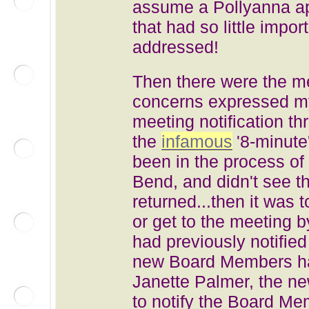
assume a Pollyanna ap
that had so little impo
addressed!
Then there were the me
concerns expressed m
meeting notification 
the
infamous
'8-minute
been in the process of
Bend, and didn't see th
returned...then it was 
or get to the meeting
had previously notifie
new Board Members ha
Janette Palmer, the ne
to notify the Board M