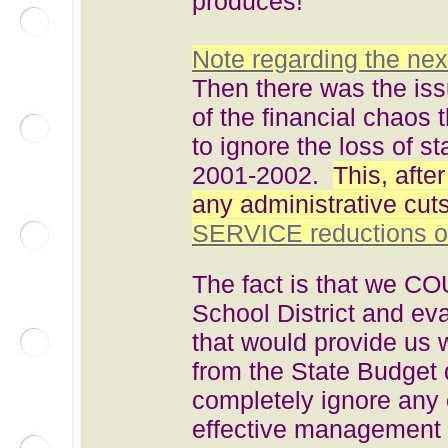
produces!
Note regarding the nex
Then there was the iss
of the financial chaos 
to ignore the loss of 
2001-2002.
This, afte
any administrative cut
SERVICE reductions of
The fact is that we C
School District and ev
that would provide us
from the State Budget 
completely ignore any e
effective management o