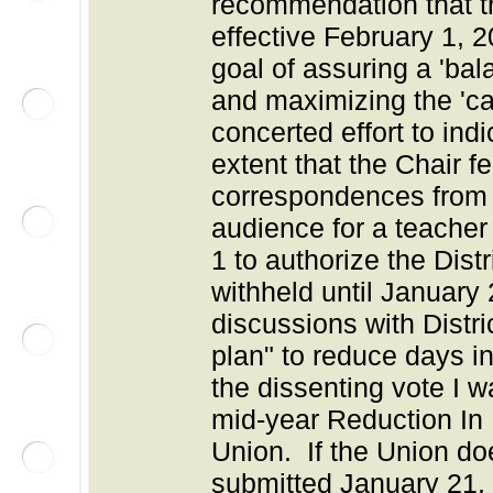
recommendation that t
effective February 1, 
goal of assuring a 'ba
and maximizing the 'ca
concerted effort to ind
extent that the Chair f
correspondences from t
audience for a teacher
1 to authorize the Dist
withheld until Januar
discussions with Distri
plan" to reduce days i
the dissenting vote I 
mid-year Reduction In 
Union. If the Union doe
submitted January 21,