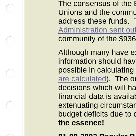
The consensus of the B
Unions and the commun
address these funds.
Administration sent out 
community of the $936
Although many have ex
information should hav
possible in calculating
are calculated
). The o
decisions which will ha
financial data is avail
extenuating circumstanc
budget deficits due t
the essence!