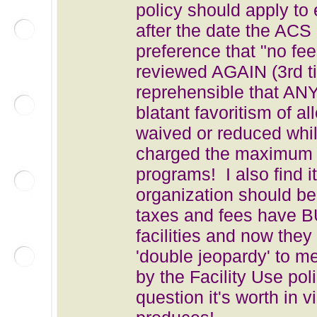
policy should apply to 
after the date the ACS
preference that "no fee
reviewed AGAIN (3rd tim
reprehensible that AN
blatant favoritism of a
waived or reduced whil
charged the maximum al
programs! I also find i
organization should 
taxes and fees have
facilities and now the
'double jeopardy' to m
by the Facility Use pol
question it's worth in v