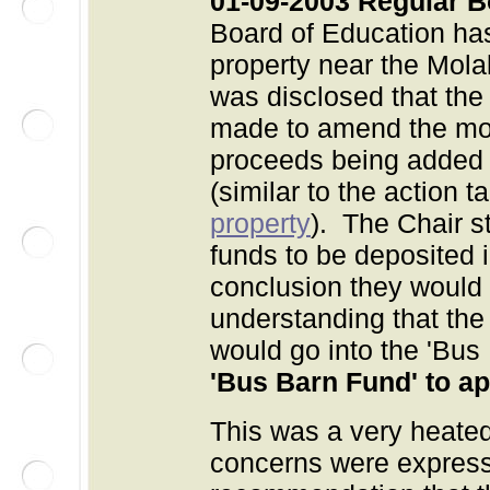
01-09-2003 Regular 
Board of Education ha
property near the Molal
was disclosed that the
made to amend the moti
proceeds being added t
(similar to the action 
property
). The Chair s
funds to be deposited 
conclusion they would 
understanding that the 
would go into the 'Bus
'Bus Barn Fund' to a
This was a very heat
concerns were express