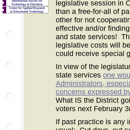
legislative session in 
than a free-for-all of 
other for not cooperat
effective and/or findi
and state services! The
legislative costs will
could receive special gi
In view of the legislatu
state services
one woul
Administrators, especi
concerns expressed by 
What IS the District go
voters next February 3
If past practice is any 