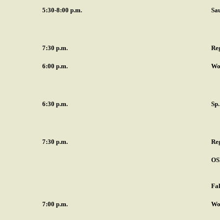
5:30-8:00 p.m.
Sa
7:30 p.m.
Re
6:00 p.m.
Wo
6:30 p.m.
Sp
7:30 p.m.
Re
OS
Fal
7:00 p.m.
Wo