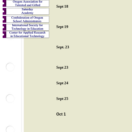
Sept 18
Sept 19
Sept. 23
Sept 23
Sept 24
Sept 25
Oct 1