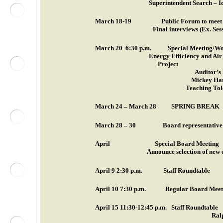
Superintendent Search – Id
March 18-19
Public Forum to me
Final interviews (Ex. Ses
March 20
6:30 p.m.
Special Meeting/Wo
Energy Efficiency and Ai
Project
Auditor’s
Mickey Har
Teaching Tol
March 24 – March 28
SPRING BREAK
March 28 – 30
Board representative 
April
Special Board Meeting
Announce selection of new 
April 9
2:30 p.m.
Staff Roundtable
April 10
7:30 p.m.
Regular Board Meet
April 15
11:30-12:45 p.m.
Staff Roundtable
Ral