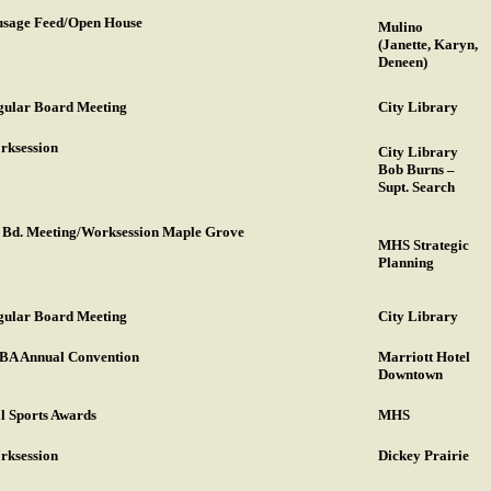
usage Feed/Open House
Mulino
(Janette, Karyn,
Deneen)
gular Board Meeting
City Library
rksession
City Library
Bob Burns –
Supt. Search
. Bd. Meeting/Worksession Maple Grove
MHS Strategic
Planning
gular Board Meeting
City Library
BA Annual Convention
Marriott Hotel
Downtown
l Sports Awards
MHS
rksession
Dickey Prairie