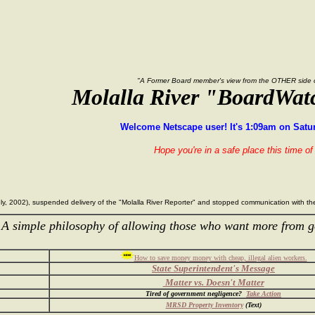
"A Former Board member's view from the OTHER side of
Molalla River "BoardWat
Welcome Netscape user! It's 1:09am on Satur
Hope you're in a safe place this time of 
 July, 2002), suspended delivery of the "Molalla River Reporter" and stopped communication with 
 simple philosophy of allowing those who want more from g
How to save money money with cheap, illegal alien workers.
State Superintendent's Message
Matter vs. Doesn't Matter
Tired of government negligence?
Take Action
MRSD Property Inventory
(Text)