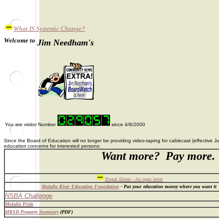
What IS Systemic Change?
Welcome to
Jim Needham's
You are visitor Number
since 4/8/2000
Since the Board of Education will no longer be providing video-taping for cablecast (effective
education concerns for interested persons:
Want more? Pay more.
A
Illegal Aliens - An open letter
Molalla River Education Foundation
- Put your education money where you want it
NSBA Challenge
Molalla Pride
MRSD Property Inventory
(PDF)