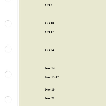
Oct 3
Oct 10
Oct 17
Oct 24
Nov 14
Nov 15-17
Nov 19
Nov 21