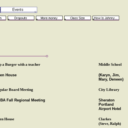
p a Burger with a teacher
Middle School
en House
(Karyn, Jim,
Mary, Deneen)
gular Board Meeting
City Library
BA Fall Regional Meeting
Sheraton
Portland
Airport Hotel
en House
Clarkes
(Steve, Ralph)