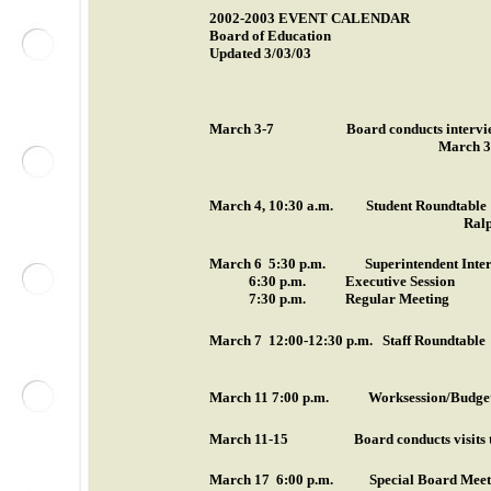
2002-2003 EVENT
CALENDAR
Board of Education
Updated 3/03/03
March 3-7
Board conducts interv
March 3 3
March 4
,
10:30 a.m.
Student Roundtable
Ralp
March 6
5:30 p.m.
Superintendent Inte
6:30 p.m.
Executive Session
7:30 p.m.
Regular Meeting
March 7
12:00-12:30 p.m.
Staff Roundtable
March 11
7:00 p.m.
Worksession/Budge
March 11-15
Board conducts visits 
March 17
6:00 p.m.
Special Board Meeti