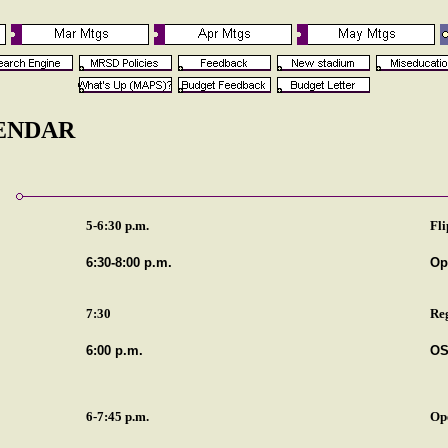
LENDAR
5-6:30 p.m.
Fli
6:30-8:00 p.m.
Op
7:30
Re
6:00 p.m.
OS
6-7:45 p.m.
Op