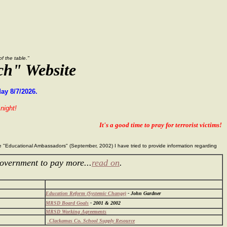
 the table."
ch" Website
ay 8/7/2026.
night!
It's a good time to pray for terrorist victims!
the "Educational Ambassadors" (September, 2002) I have tried to provide information regarding
overnment to pay more...
read on
.
Education Reform (Systemic Change)
- John Gardner
MRSD Board Goals
- 2001 & 2002
MRSD Working Agreements
Clackamas Co. School Supply Resource