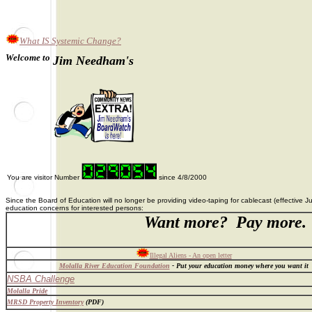
What IS Systemic Change?
Welcome to
Jim Needham's
You are visitor Number
since 4/8/2000
Since the Board of Education will no longer be providing video-taping for cablecast (effective
education concerns for interested persons:
Want more? Pay more.
A
Illegal Aliens - An open letter
Molalla River Education Foundation
- Put your education money where you want it
NSBA Challenge
Molalla Pride
MRSD Property Inventory
(PDF)