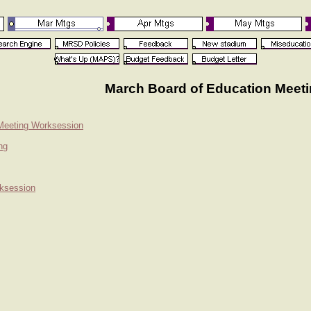
March Board of Education Meet
 Meeting Worksession
ng
rksession