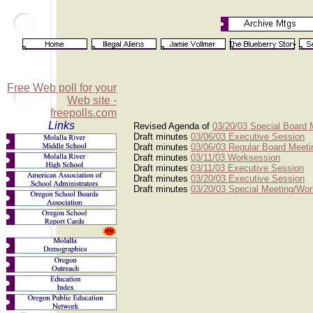
Free Web poll for your
Web site -
freepolls.com
Links
Revised Agenda of
03/20/03 Special Board
Draft minutes
03/06/03 Executive Session
Draft minutes
03/06/03 Regular Board Meeti
Draft minutes
03/11/03 Worksession
Draft minutes
03/11/03 Executive Session
Draft minutes
03/20/03 Executive Session
Draft minutes
03/20/03 Special Meeting/Wo