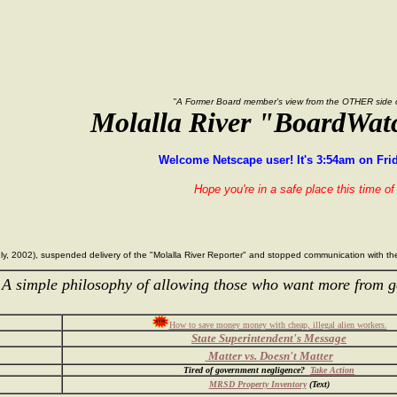
"A Former Board member's view from the OTHER side of
Molalla River "BoardWat
Welcome Netscape user! It's 3:54am on Frid
Hope you're in a safe place this time of 
 July, 2002), suspended delivery of the "Molalla River Reporter" and stopped communication with 
 simple philosophy of allowing those who want more from g
How to save money money with cheap, illegal alien workers.
State Superintendent's Message
Matter vs. Doesn't Matter
Tired of government negligence?
Take Action
MRSD Property Inventory
(Text)