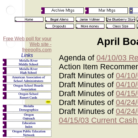
Free Web poll for your
April Bo
Web site -
freepolls.com
Links
Agenda of
04/10/03 Re
Action Item Recomme
Draft Minutes of
04/10
Draft Minutes of
04/10
Draft Minutes of
04/15
Draft Minutes of
04/24
Draft Minutes of
04/24
04/15/03 Current Cash