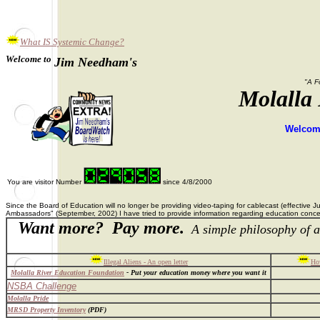
What IS Systemic Change?
Welcome to
Jim Needham's
"A F
Molalla
Welcome
You are visitor Number
since 4/8/2000
Since the Board of Education will no longer be providing video-taping for cablecast (effective 
Ambassadors" (September, 2002) I have tried to provide information regarding education concer
Want more? Pay more.
A simple philosophy of a
Illegal Aliens - An open letter
How
Molalla River Education Foundation
- Put your education money where you want it
NSBA Challenge
Molalla Pride
MRSD Property Inventory
(PDF)